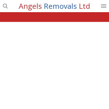
Angels
Removals
Ltd
Skip
to
main
content