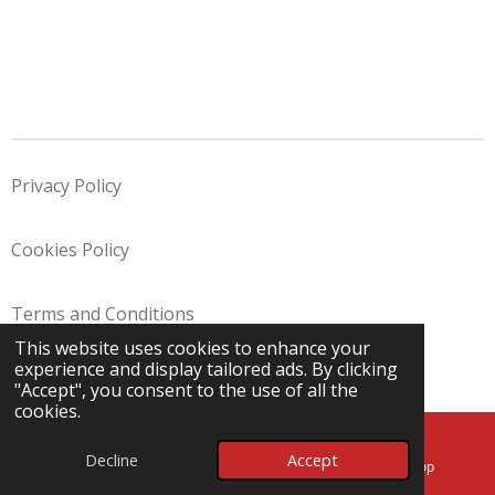
Privacy Policy
Cookies Policy
Terms and Conditions
This website uses cookies to enhance your
© 2025 - 2026 Angels Removals Ltd
experience and display tailored ads. By clicking
Powered by
Webador
"Accept", you consent to the use of all the
cookies.
Decline
Accept
Email
Map
WhatsApp