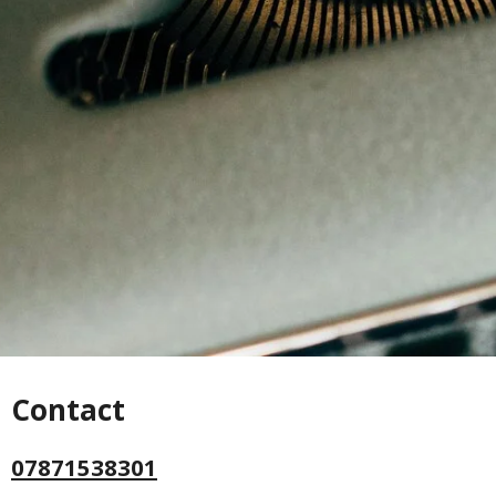
Contact
07871538301