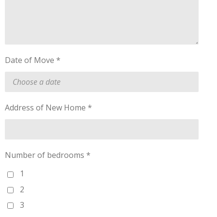
Date of Move *
Address of New Home *
Number of bedrooms *
1
2
3