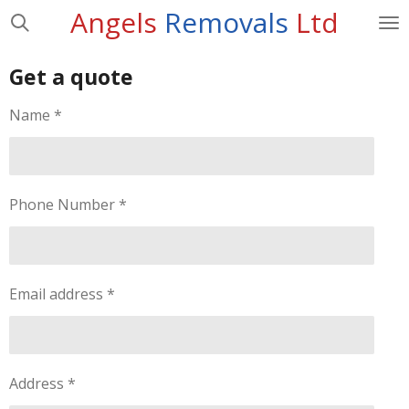
Angels
Removals
Ltd
Skip
to
main
Get a quote
content
Name *
Phone Number *
Email address *
Address *