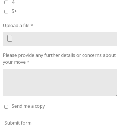
4
5+
Upload a file *
Please provide any further details or concerns about
your move *
Send me a copy
Submit form