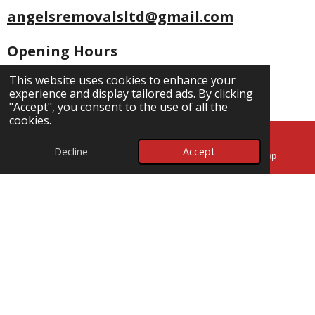
angelsremovalsltd@gmail.com
Opening Hours
Mon - Fri: 7am-7pm
This website uses cookies to enhance your
experience and display tailored ads. By clicking
Saturday: 7am -
5pm
"Accept", you consent to the use of all the
Sunday: 7am - 5pm
cookies.
Socials
Decline
Accept
Email
Map
WhatsApp
F
W
a
h
c
a
5 Mead Close
e
t
b
s
Poole
o
A
BH18 8HQ
o
p
k
p